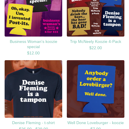
Business Woman's koozie
Trip McNeely Koozie 4-Pack
special
$
22.00
$
12.00
Denise Fleming - t-shirt
Well Done Loveburger - koozie