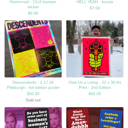
Hemorroid - 12x3 bumper
HELL YEAH - koozie
sticker
$
7.00
$
6.00
Descendents - 2.17.26
Owe Us a Living - 22 x 30 Art
Pittsburgh - foil edition poster
Print - 2nd Edition
$
50.00
$
65.00
Sold out