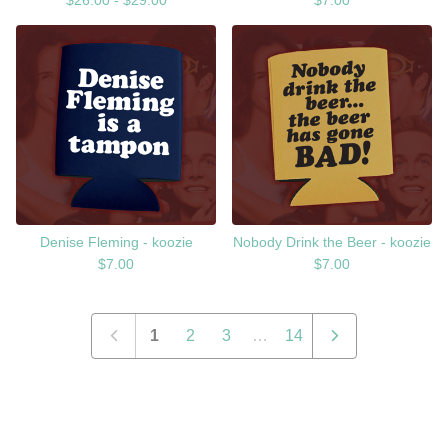
$
26.00 -
$
29.00
$
7.00
Denise Fleming - koozie
Nobody Drink the Beer - koozie
$
7.00
$
7.00
1
2
3
…
14