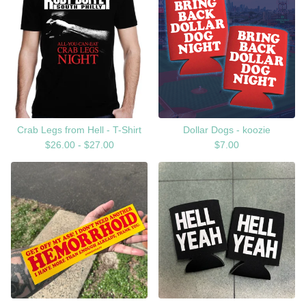
Crab Legs from Hell - T-Shirt
Dollar Dogs - koozie
$
26.00 -
$
27.00
$
7.00