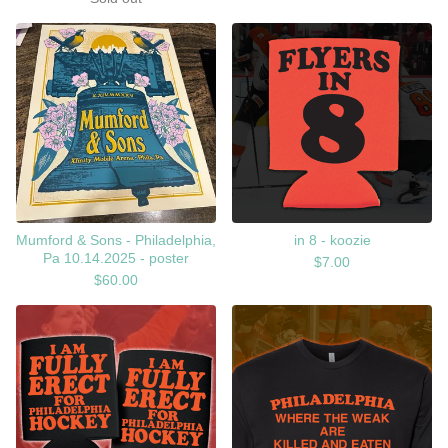
Mumford & Sons - Philadelphia,
in 8 - koozie
Pa 10.14.2025 - poster
$
7.00
$
60.00