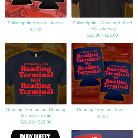
Philadelphia Hockey - koozie
Philadelphia - Weak and KIlled
- Fly colorway
$
7.00
$
26.00 -
$
28.00
Reading Terminal not Reading
Reading Terminal - koozie
Terminal - t-shirt
$
7.00
$
26.00 -
$
28.00