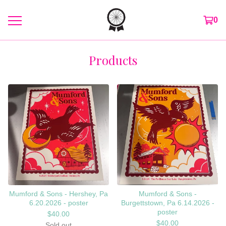
0
Products
Mumford & Sons - Hershey, Pa
Mumford & Sons -
6.20.2026 - poster
Burgettstown, Pa 6.14.2026 -
poster
$
40.00
$
40.00
Sold out