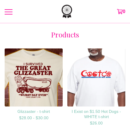
0
Products
Glizzaster - t-shirt
I Exist on $1.50 Hot Dogs -
WHITE t-shirt
$
28.00 -
$
30.00
$
26.00