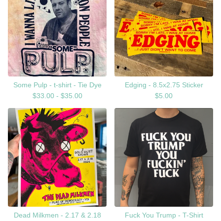
Some Pulp - t-shirt - Tie Dye
Edging - 8.5x2.75 Sticker
$
33.00 -
$
35.00
$
5.00
Dead Milkmen - 2.17 & 2.18
Fuck You Trump - T-Shirt