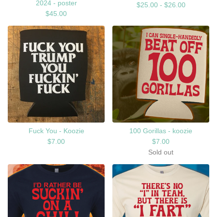
2024 - poster
$
25.00 -
$
26.00
$
45.00
Fuck You - Koozie
100 Gorillas - koozie
$
7.00
$
7.00
Sold out