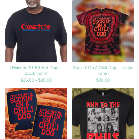
I Exist on $1.50 Hot Dogs -
Suckin' On A Chili Dog - tie dye
Black t-shirt
t-shirt
$
26.00 -
$
28.00
$
36.00