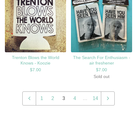
Trenton Blows the World
The Search For Enthusiasm -
Knows - Koozie
air freshener
$
7.00
$
7.00
Sold out
1
2
3
4
…
14