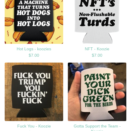
Hot Logs - koozies
NFT - Koozie
$
7.00
$
7.00
Fuck You - Koozie
Gotta Support the Team -