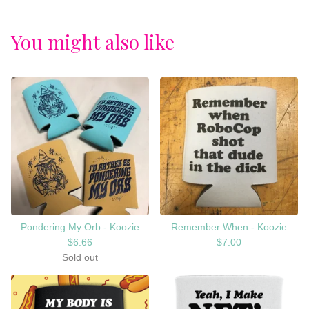
You might also like
Pondering My Orb - Koozie
Remember When - Koozie
$
6.66
$
7.00
Sold out