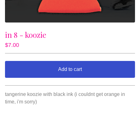
in 8 - koozie
$
7.00
Add to cart
View cart
tangerine koozie with black ink (i couldnt get orange in
time, i'm sorry)