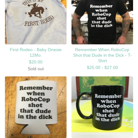
First Rodeo - Baby Onesie
Remember When RoboCop
12Mo.
Shot that Dude in the Dick - T-
Shirt
$
20.00
$
25.00 -
$
27.00
Sold out