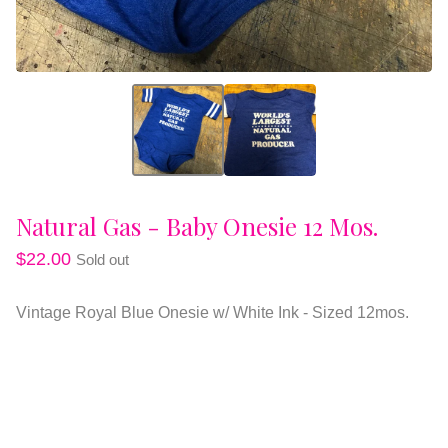
Natural Gas - Baby Onesie 12 Mos.
$
22.00
Sold out
Vintage Royal Blue Onesie w/ White Ink - Sized 12mos.