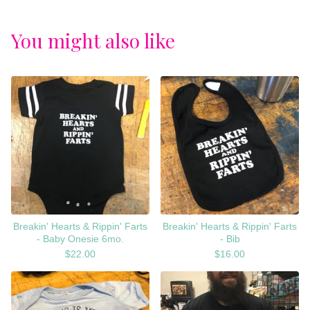
You might also like
Breakin' Hearts & Rippin' Farts
Breakin' Hearts & Rippin' Farts
- Baby Onesie 6mo.
- Bib
$
22.00
$
16.00