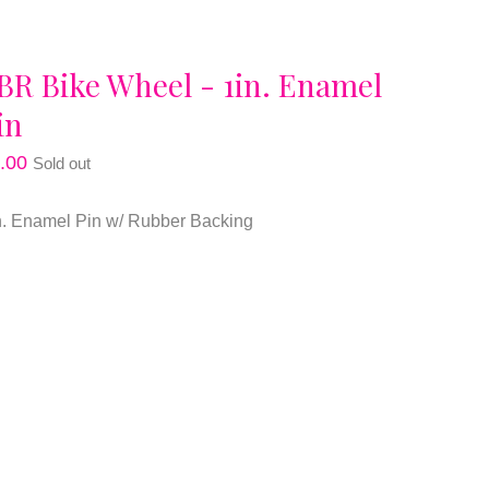
BR Bike Wheel - 1in. Enamel
in
.00
Sold out
n. Enamel Pin w/ Rubber Backing