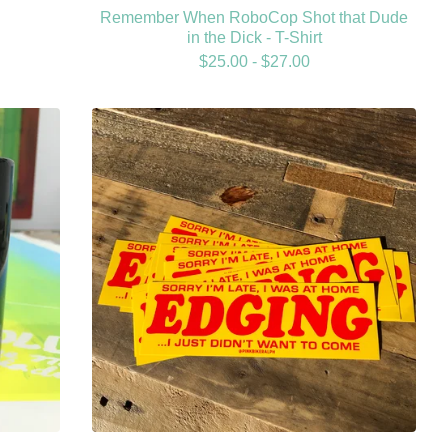
Remember When RoboCop Shot that Dude
in the Dick - T-Shirt
$
25.00 -
$
27.00