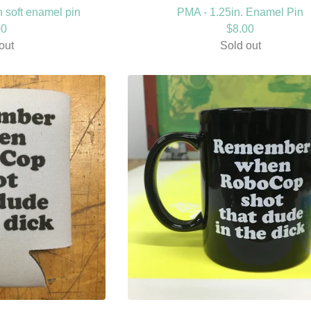
in soft enamel pin
PMA - 1.25in. Enamel Pin
00
$
8.00
out
Sold out