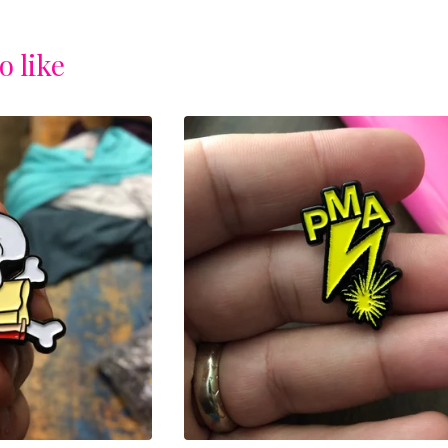
o like