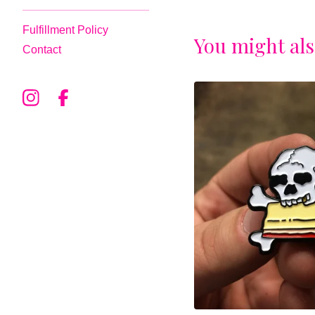
Fulfillment Policy
You might als
Contact