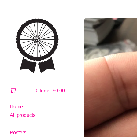
0 items:
$
0.00
Home
All products
Posters