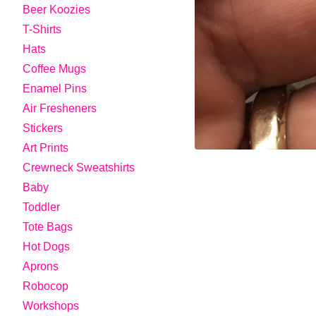
Beer Koozies
T-Shirts
Hats
Coffee Mugs
Enamel Pins
Air Fresheners
Stickers
Art Prints
Crewneck Sweatshirts
Baby
Toddler
Tote Bags
Hot Dogs
Aprons
Robocop
Workshops