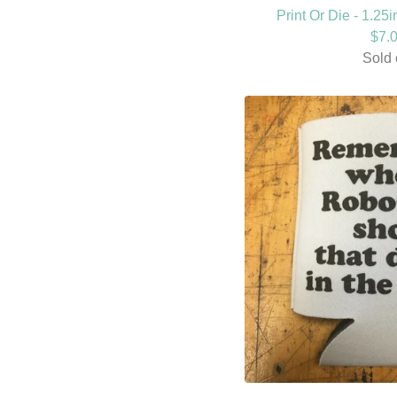
Print Or Die - 1.25
$
7.
Sold 