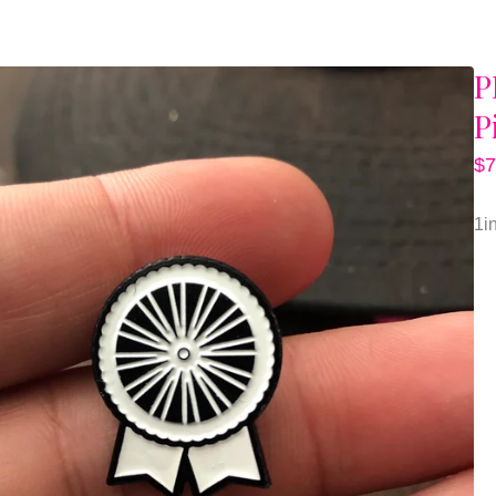
P
P
$
7
1i