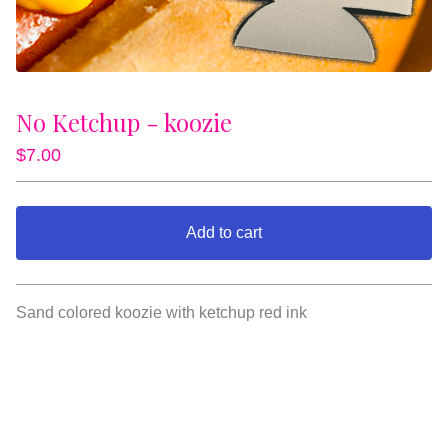
No Ketchup - koozie
$
7.00
Add to cart
View cart
Sand colored koozie with ketchup red ink