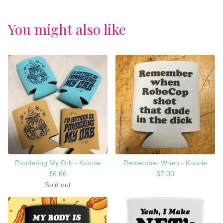
You might also like
Pondering My Orb - Koozie
Remember When - Koozie
$
6.66
$
7.00
Sold out