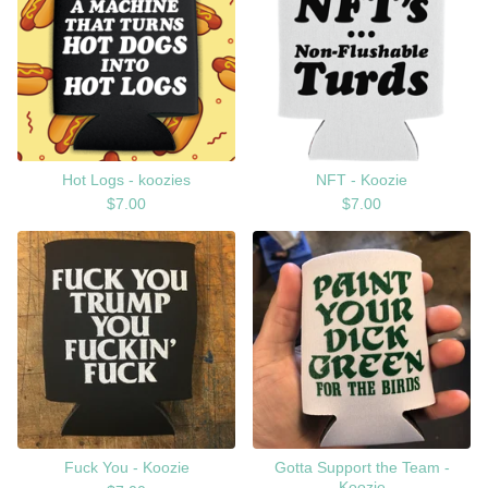
Hot Logs - koozies
NFT - Koozie
$
7.00
$
7.00
Fuck You - Koozie
Gotta Support the Team -
Koozie