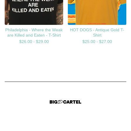
Philadelphia - Where the Weak
HOT DOGS - Antique Gold T-
are Killed and Eaten - T-Shirt
Shirt
$
26.00 -
$
29.00
$
25.00 -
$
27.00