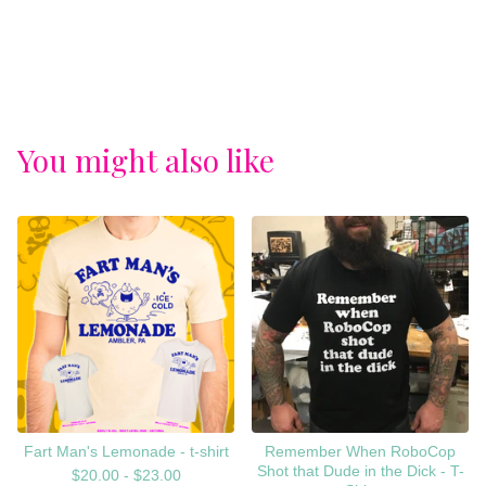
You might also like
Fart Man's Lemonade - t-shirt
Remember When RoboCop
Shot that Dude in the Dick - T-
$
20.00 -
$
23.00