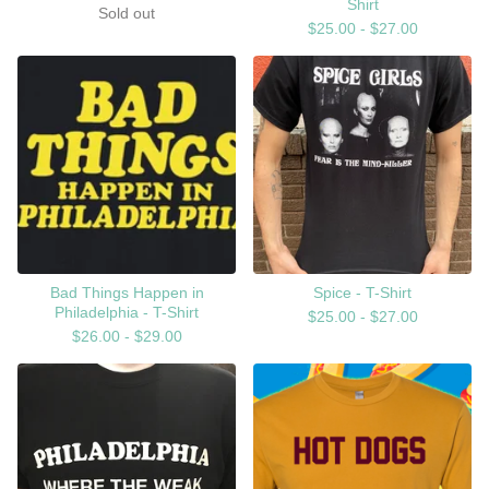
Shirt
Sold out
$
25.00 -
$
27.00
Bad Things Happen in
Spice - T-Shirt
Philadelphia - T-Shirt
$
25.00 -
$
27.00
$
26.00 -
$
29.00