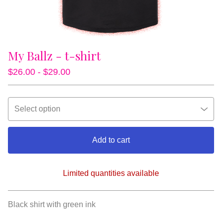
My Ballz - t-shirt
$
26.00 -
$
29.00
Add to cart
Limited quantities available
View cart
Black shirt with green ink